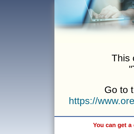
This 
"
Go to t
https://www.o
You can get a 