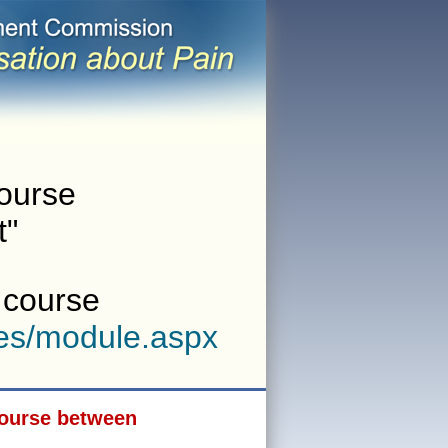
course
t"
w course
es/module.aspx
 course between