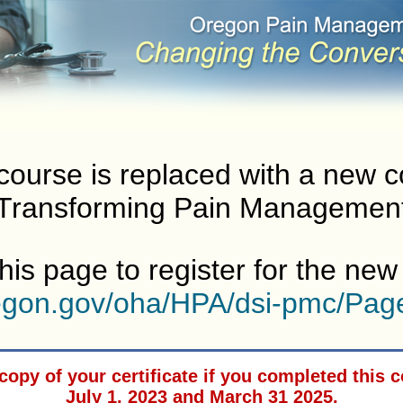
course is replaced with a new 
Transforming Pain Managemen
his page to register for the ne
regon.gov/oha/HPA/dsi-pmc/Pag
copy of your certificate if you completed this
July 1, 2023 and March 31 2025.