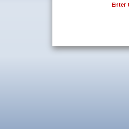
Enter 