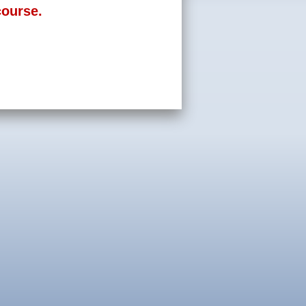
course.