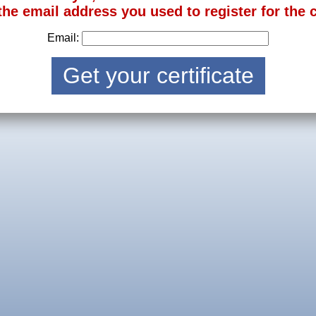
the email address you used to register for the 
Email: